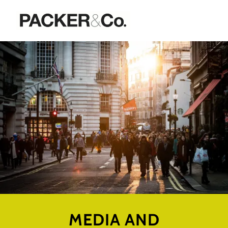
MEDIA AND