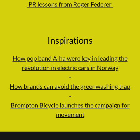
PR lessons from Roger Federer
Inspirations
How pop band A-ha were key in leading the
revolution in electric cars in Norway
-
How brands can avoid the greenwashing trap
-
Brompton Bicycle launches the campaign for
movement