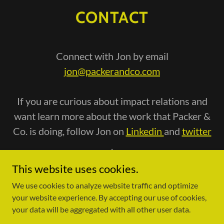
CONTACT
Connect with Jon by email
jon@packerandco.com
If you are curious about impact relations and
want learn more about the work that Packer &
Co. is doing, follow Jon on
Linkedin
and
twitter
.
This website uses cookies.
We use cookies to analyze website traffic and optimize
your website experience. By accepting our use of cookies,
your data will be aggregated with all other user data.
Copyright © 2022 Packer & Co - All Rights Reserved.