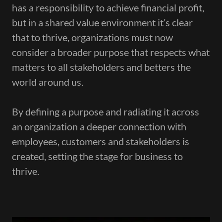
has a responsibility to achieve financial profit,
but in a shared value environment it’s clear
that to thrive, organizations must now
consider a broader purpose that respects what
matters to all stakeholders and betters the
world around us.
By defining a purpose and radiating it across
an organization a deeper connection with
employees, customers and stakeholders is
created, setting the stage for business to
thrive.