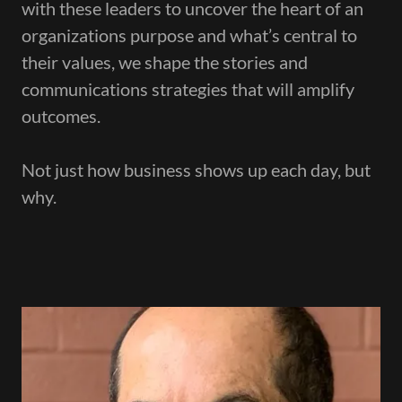
with these leaders to uncover the heart of an
organizations purpose and what’s central to
their values, we shape the stories and
communications strategies that will amplify
outcomes.
Not just how business shows up each day, but
why.