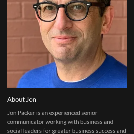
About Jon
Jon Packer is an experienced senior
communicator working with business and
social leaders for greater business success and