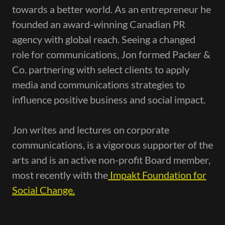
towards a better world. As an entrepreneur he
founded an award-winning Canadian PR
agency with global reach. Seeing a changed
role for communications, Jon formed Packer &
Co. partnering with select clients to apply
media and communications strategies to
influence positive business and social impact.
Jon writes and lectures on corporate
communications, is a vigorous supporter of the
arts and is an active non-profit Board member,
most recently with the
Impakt Foundation for
Social Change.