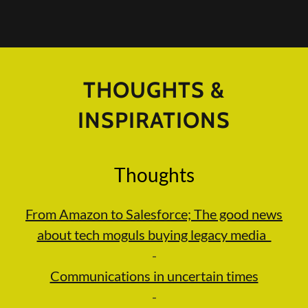
THOUGHTS &
INSPIRATIONS
Thoughts
From Amazon to Salesforce; The good news
about tech moguls buying legacy media
-
Communications in uncertain times
-