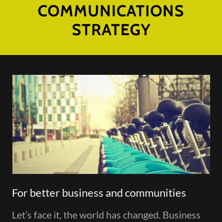
COMMUNICATIONS
STRATEGY
For better business and communities
Let’s face it, the world has changed. Business