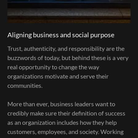
Aligning business and social purpose
Trust, authenticity, and responsibility are the
buzzwords of today, but behind these is a very
real opportunity to change the way
organizations motivate and serve their
communities.
More than ever, business leaders want to
credibly make sure their definition of success
as an organization includes how they help
customers, employees, and society. Working